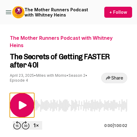
The Mother Runners Podcast
+ Follow
with Whitney Heins
The Mother Runners Podcast with Whitney
Heins
The Secrets of Getting FASTER
after 40!
April 23, 2025
•
Miles with Moms
•
Season 2
•
Share
Episode 4
Use Left/Right to seek, Home/End to jump to st
0:00
|
1:00:02