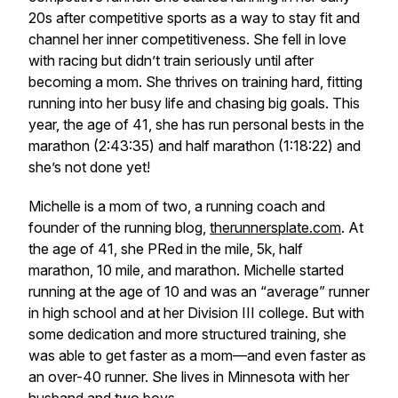
20s after competitive sports as a way to stay fit and
channel her inner competitiveness. She fell in love
with racing but didn’t train seriously until after
becoming a mom. She thrives on training hard, fitting
running into her busy life and chasing big goals. This
year, the age of 41, she has run personal bests in the
marathon (2:43:35) and half marathon (1:18:22) and
she’s not done yet!
Michelle is a mom of two, a running coach and
founder of the running blog,
therunnersplate.com
. At
the age of 41, she PRed in the mile, 5k, half
marathon, 10 mile, and marathon. Michelle started
running at the age of 10 and was an “average” runner
in high school and at her Division III college. But with
some dedication and more structured training, she
was able to get faster as a mom—and even faster as
an over-40 runner. She lives in Minnesota with her