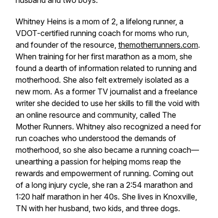
husband and two boys.
Whitney Heins is a mom of 2, a lifelong runner, a
VDOT-certified running coach for moms who run,
and founder of the resource,
themotherrunners.com
.
When training for her first marathon as a mom, she
found a dearth of information related to running and
motherhood. She also felt extremely isolated as a
new mom. As a former TV journalist and a freelance
writer she decided to use her skills to fill the void with
an online resource and community, called The
Mother Runners. Whitney also recognized a need for
run coaches who understood the demands of
motherhood, so she also became a running coach—
unearthing a passion for helping moms reap the
rewards and empowerment of running. Coming out
of a long injury cycle, she ran a 2:54 marathon and
1:20 half marathon in her 40s. She lives in Knoxville,
TN with her husband, two kids, and three dogs.