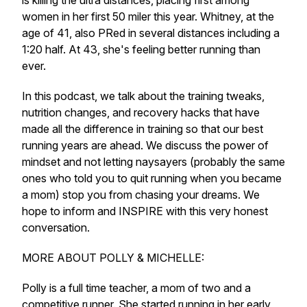
is killing the ultra distances, placing first among
women in her first 50 miler this year. Whitney, at the
age of 41, also PRed in several distances including a
1:20 half. At 43, she's feeling better running than
ever.
In this podcast, we talk about the training tweaks,
nutrition changes, and recovery hacks that have
made all the difference in training so that our best
running years are ahead. We discuss the power of
mindset and not letting naysayers (probably the same
ones who told you to quit running when you became
a mom) stop you from chasing your dreams. We
hope to inform and INSPIRE with this very honest
conversation.
MORE ABOUT POLLY & MICHELLE:
Polly is a full time teacher, a mom of two and a
competitive runner. She started running in her early