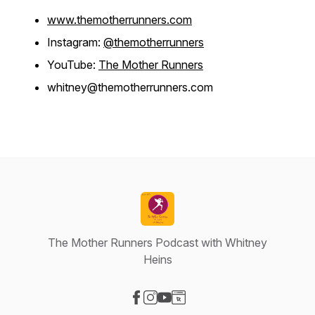
www.themotherrunners.com
Instagram:
@themotherrunners
YouTube:
The Mother Runners
whitney@themotherrunners.com
The Mother Runners Podcast with Whitney
Heins
Visit our Facebook page
Visit our Instagram page
Visit our YouTube page
Visit our Website page