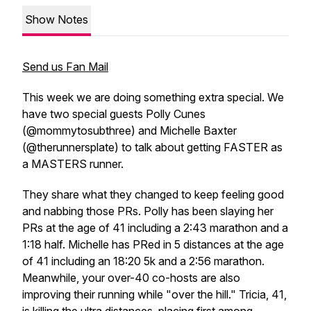
Show Notes
Send us Fan Mail
This week we are doing something extra special. We
have two special guests Polly Cunes
(@mommytosubthree) and Michelle Baxter
(@therunnersplate) to talk about getting FASTER as
a MASTERS runner.
They share what they changed to keep feeling good
and nabbing those PRs. Polly has been slaying her
PRs at the age of 41 including a 2:43 marathon and a
1:18 half. Michelle has PRed in 5 distances at the age
of 41 including an 18:20 5k and a 2:56 marathon.
Meanwhile, your over-40 co-hosts are also
improving their running while "over the hill." Tricia, 41,